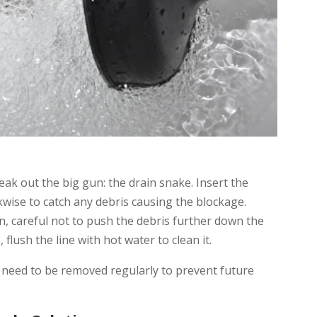
reak out the big gun: the drain snake. Insert the
ckwise to catch any debris causing the blockage.
in, careful not to push the debris further down the
flush the line with hot water to clean it.
in need to be removed regularly to prevent future