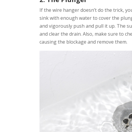
If the wire hanger doesn’t do the trick, you
sink with enough water to cover the plung
and vigorously push and pull it up. The s
and clear the drain. Also, make sure to ch
causing the blockage and remove them.