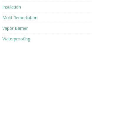
Insulation
Mold Remediation
Vapor Barrier
Waterproofing