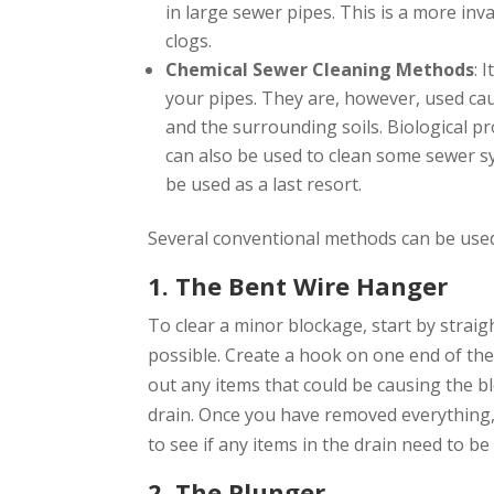
in large sewer pipes. This is a more in
clogs.
Chemical Sewer Cleaning Methods
: 
your pipes. They are, however, used ca
and the surrounding soils. Biological 
can also be used to clean some sewer 
be used as a last resort.
Several conventional methods can be used 
1. The Bent Wire Hanger
To clear a minor blockage, start by strai
possible. Create a hook on one end of the 
out any items that could be causing the 
drain. Once you have removed everything, f
to see if any items in the drain need to b
2. The Plunger