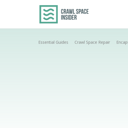
Essential Guides
Crawl Space Repair
Encap