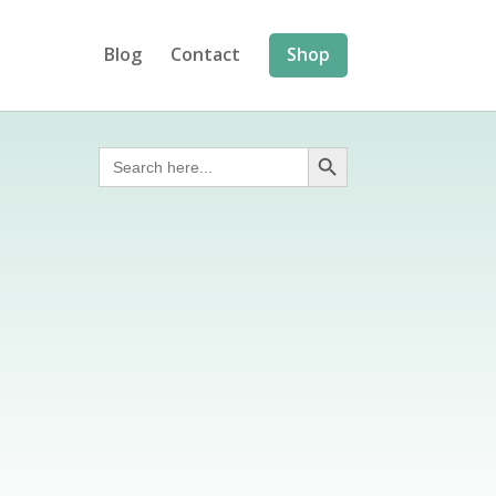
Blog
Contact
Shop
Search Button
Search
for: