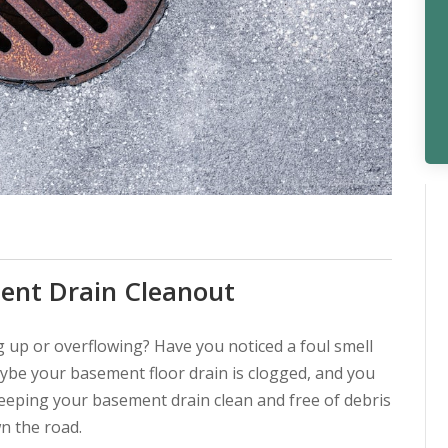
ent Drain Cleanout
 up or overflowing? Have you noticed a foul smell
be your basement floor drain is clogged, and you
keeping your basement drain clean and free of debris
wn the road.