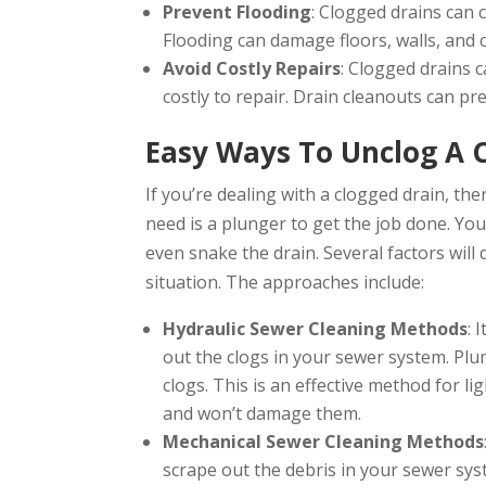
Prevent Flooding
: Clogged drains can 
Flooding can damage floors, walls, and c
Avoid Costly Repairs
: Clogged drains 
costly to repair. Drain cleanouts can pr
Easy Ways To Unclog A 
If you’re dealing with a clogged drain, the
need is a plunger to get the job done. Yo
even snake the drain. Several factors will
situation. The approaches include:
Hydraulic Sewer Cleaning Methods
: 
out the clogs in your sewer system. Plu
clogs. This is an effective method for lig
and won’t damage them.
Mechanical Sewer Cleaning Methods
scrape out the debris in your sewer sys