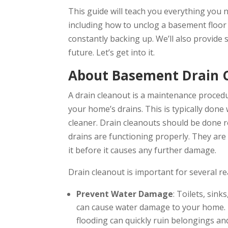
This guide will teach you everything you
including how to unclog a basement floor 
constantly backing up. We’ll also provide 
future. Let’s get into it.
About Basement Drain 
A drain cleanout is a maintenance proced
your home’s drains. This is typically done 
cleaner. Drain cleanouts should be done r
drains are functioning properly. They are 
it before it causes any further damage.
Drain cleanout is important for several re
Prevent Water Damage
: Toilets, sin
can cause water damage to your home. T
flooding can quickly ruin belongings an