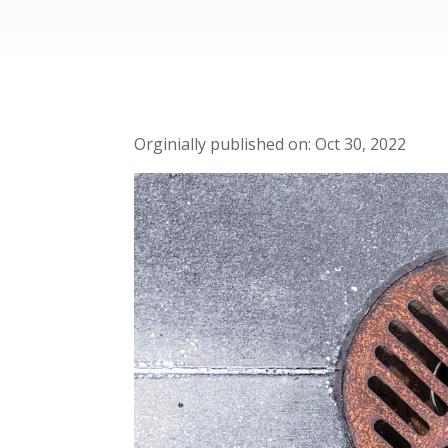
Oct 30, 2022