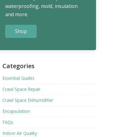
waterproofing, mold, insulation
and more.
Shop
Categories
Essential Guides
Crawl Space Repair
Crawl Space Dehumidifier
Encapsulation
FAQs
Indoor Air Quality