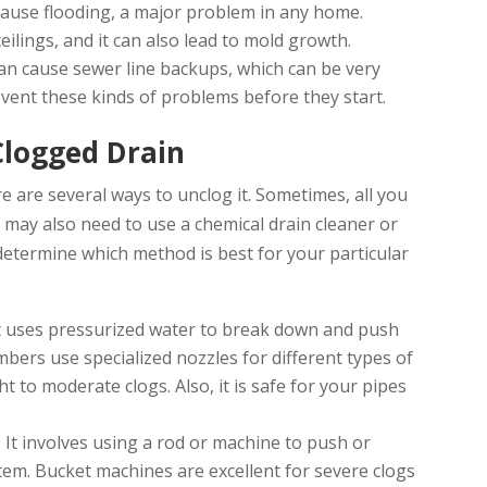
cause flooding, a major problem in any home.
eilings, and it can also lead to mold growth.
can cause sewer line backups, which can be very
event these kinds of problems before they start.
Clogged Drain
re are several ways to unclog it. Sometimes, all you
u may also need to use a chemical drain cleaner or
 determine which method is best for your particular
It uses pressurized water to break down and push
mbers use specialized nozzles for different types of
ht to moderate clogs. Also, it is safe for your pipes
: It involves using a rod or machine to push or
tem. Bucket machines are excellent for severe clogs