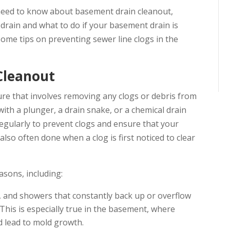
 need to know about basement drain cleanout,
drain and what to do if your basement drain is
some tips on preventing sewer line clogs in the
Cleanout
ure that involves removing any clogs or debris from
with a plunger, a drain snake, or a chemical drain
egularly to prevent clogs and ensure that your
also often done when a clog is first noticed to clear
asons, including:
ks, and showers that constantly back up or overflow
his is especially true in the basement, where
d lead to mold growth.