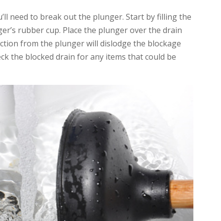
’ll need to break out the plunger. Start by filling the
er’s rubber cup. Place the plunger over the drain
uction from the plunger will dislodge the blockage
eck the blocked drain for any items that could be