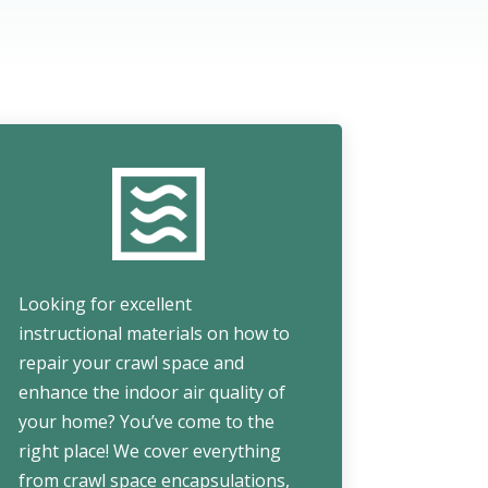
Looking for excellent
instructional materials on how to
repair your crawl space and
enhance the indoor air quality of
your home? You’ve come to the
right place! We cover everything
from crawl space encapsulations,