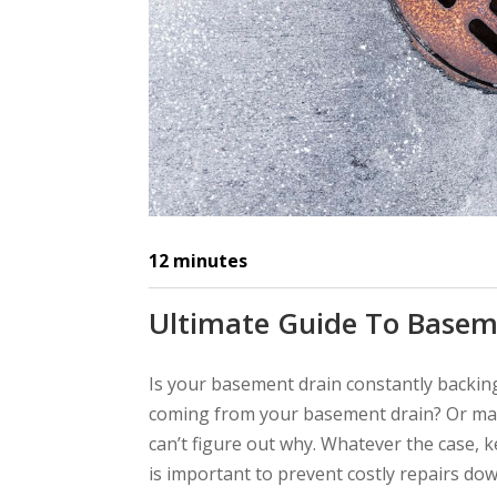
12
minutes
Ultimate Guide To Basem
Is your basement drain constantly backing
coming from your basement drain? Or may
can’t figure out why. Whatever the case, 
is important to prevent costly repairs do