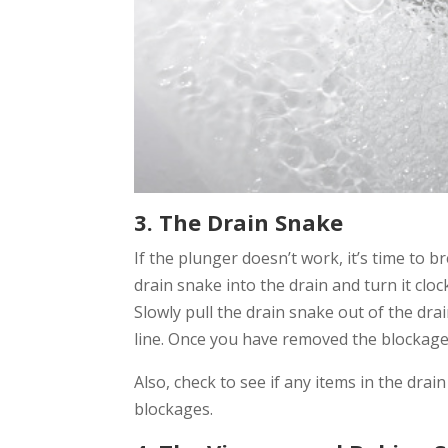
3. The Drain Snake
If the plunger doesn’t work, it’s time to b
drain snake into the drain and turn it clo
Slowly pull the drain snake out of the dra
line. Once you have removed the blockage, 
Also, check to see if any items in the dra
blockages.