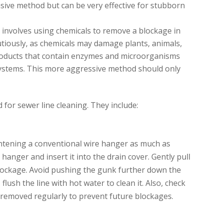
vasive method but can be very effective for stubborn
It involves using chemicals to remove a blockage in
utiously, as chemicals may damage plants, animals,
products that contain enzymes and microorganisms
systems. This more aggressive method should only
for sewer line cleaning. They include:
ghtening a conventional wire hanger as much as
hanger and insert it into the drain cover. Gently pull
blockage. Avoid pushing the gunk further down the
lush the line with hot water to clean it. Also, check
e removed regularly to prevent future blockages.