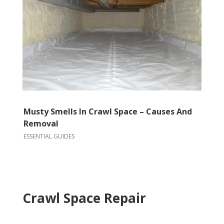
Musty Smells In Crawl Space – Causes And
Removal
ESSENTIAL GUIDES
Crawl Space Repair