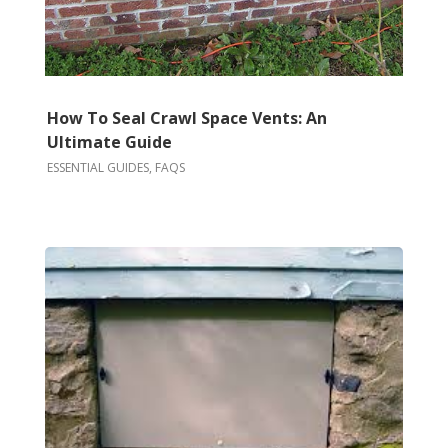
How To Seal Crawl Space Vents: An
Ultimate Guide
ESSENTIAL GUIDES
,
FAQS