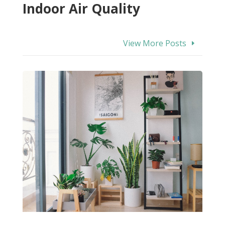
Indoor Air Quality
View More Posts