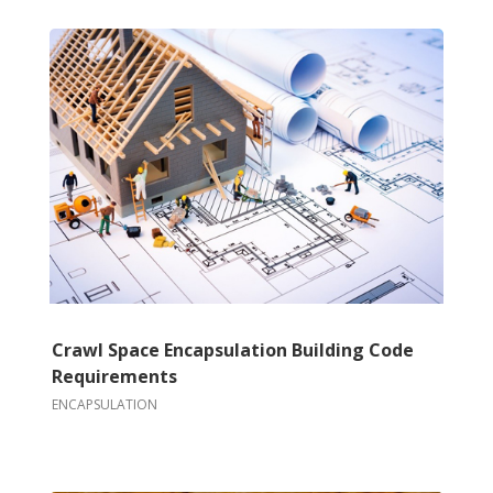
Crawl Space Encapsulation Building Code
Requirements
ENCAPSULATION