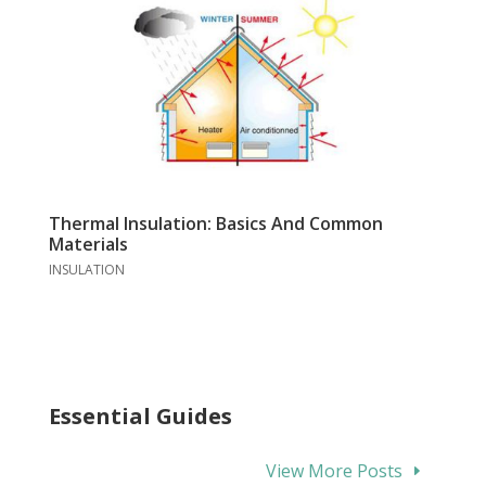
Thermal Insulation: Basics And Common
Materials
INSULATION
Essential Guides
View More Posts