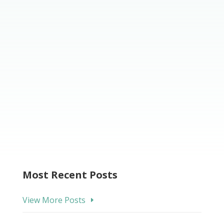
Most Recent Posts
View More Posts