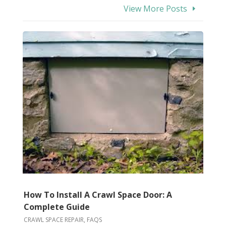
View More Posts
How To Install A Crawl Space Door: A
Complete Guide
CRAWL SPACE REPAIR
,
FAQS