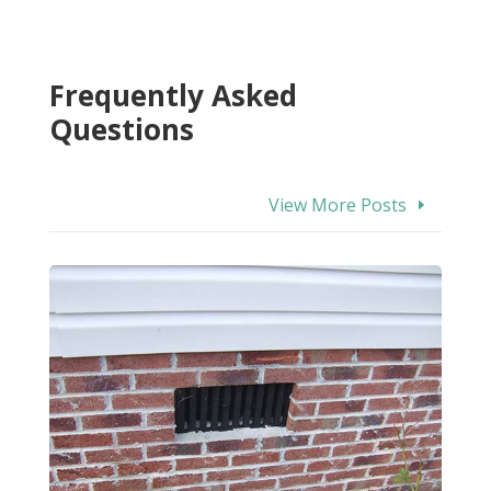
Frequently Asked
Questions
View More Posts