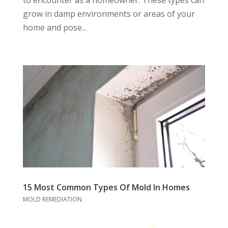
grow in damp environments or areas of your
home and pose...
15 Most Common Types Of Mold In Homes
MOLD REMEDIATION