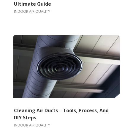
Ultimate Guide
INDOOR AIR QUALITY
Cleaning Air Ducts – Tools, Process, And
DIY Steps
INDOOR AIR QUALITY