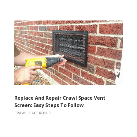
Replace And Repair Crawl Space Vent
Screen: Easy Steps To Follow
CRAWL SPACE REPAIR