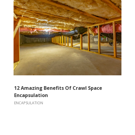
12 Amazing Benefits Of Crawl Space
Encapsulation
ENCAPSULATION