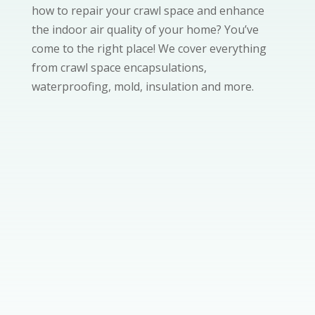
how to repair your crawl space and enhance
the indoor air quality of your home? You’ve
come to the right place! We cover everything
from crawl space encapsulations,
waterproofing, mold, insulation and more.