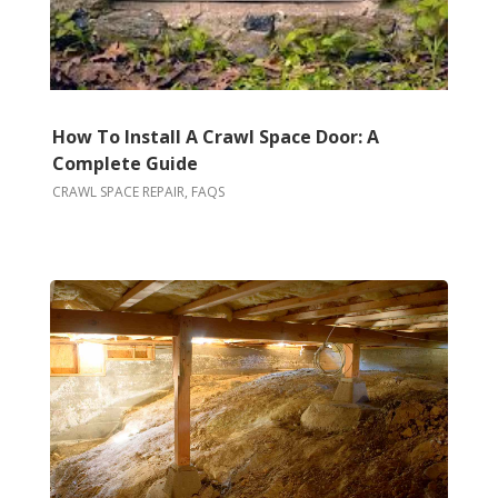
How To Install A Crawl Space Door: A
Complete Guide
CRAWL SPACE REPAIR
,
FAQS