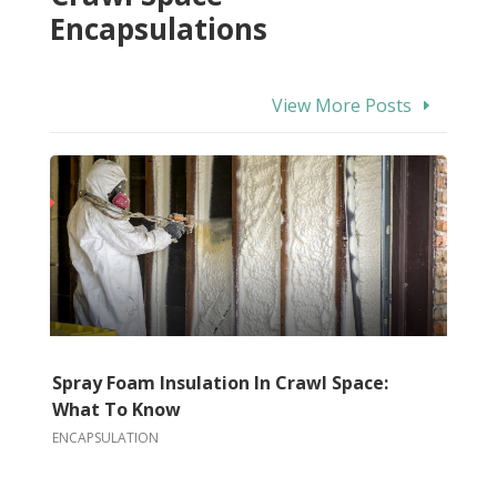
Encapsulations
View More Posts
Spray Foam Insulation In Crawl Space:
What To Know
ENCAPSULATION