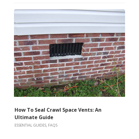
How To Seal Crawl Space Vents: An
Ultimate Guide
ESSENTIAL GUIDES
,
FAQS