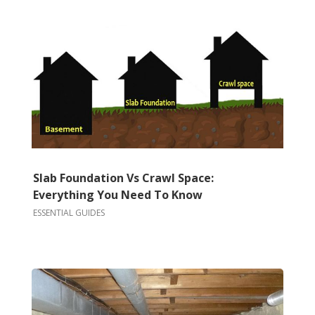
Slab Foundation Vs Crawl Space:
Everything You Need To Know
ESSENTIAL GUIDES