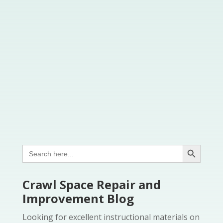
Search Button
Search
for:
Crawl Space Repair and
Improvement Blog
Looking for excellent instructional materials on