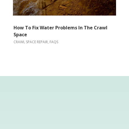
How To Fix Water Problems In The Crawl
Space
CRAWL SPACE REPAIR
,
FAQS