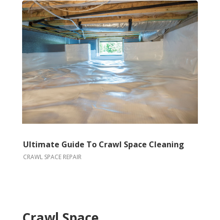
Ultimate Guide To Crawl Space Cleaning
CRAWL SPACE REPAIR
Crawl Space