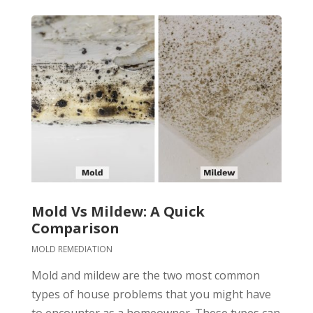
Mold Vs Mildew: A Quick
Comparison
MOLD REMEDIATION
Mold and mildew are the two most common
types of house problems that you might have
to encounter as a homeowner. These types can