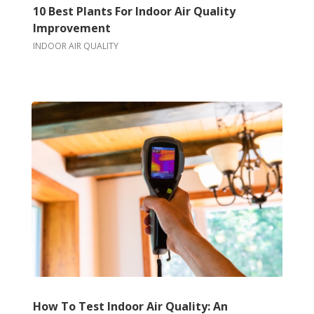
10 Best Plants For Indoor Air Quality
Improvement
INDOOR AIR QUALITY
How To Test Indoor Air Quality: An