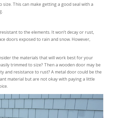
to size. This can make getting a good seal with a
g.
 resistant to the elements. It won’t decay or rust,
pace doors exposed to rain and snow. However,
sider the materials that will work best for your
 easily trimmed to size? Then a wooden door may be
ity and resistance to rust? A metal door could be the
ant material but are not okay with paying a little
oice.