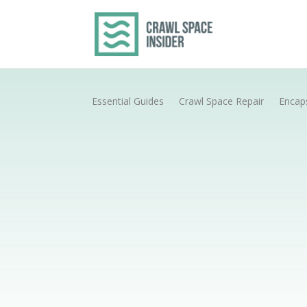
Essential Guides
Crawl Space Repair
Encap