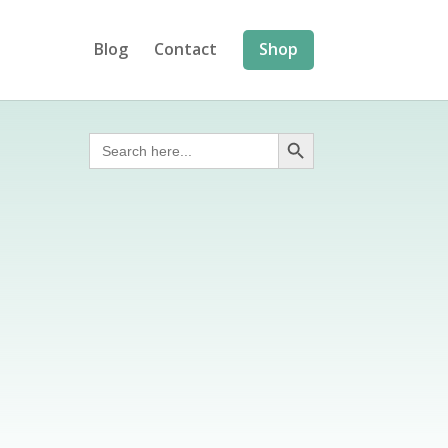
Blog
Contact
Shop
Search Button
Search
for: