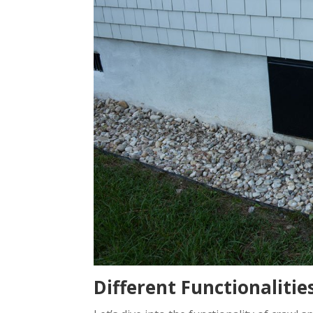
Different Functionaliti