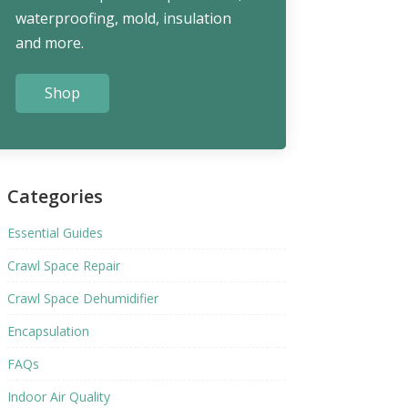
waterproofing, mold, insulation
and more.
Shop
Categories
Essential Guides
Crawl Space Repair
Crawl Space Dehumidifier
Encapsulation
FAQs
Indoor Air Quality