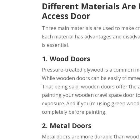
Different Materials Are
Access Door
Three main materials are used to make cr
Each material has advantages and disadva
is essential.
1. Wood Doors
Pressure-treated plywood is a common ma
While wooden doors can be easily trimmed 
That being said, wooden doors offer the 
painting your wooden crawl space door to
exposure. And if you’re using green wood,
completely before painting.
2. Metal Doors
Metal doors are more durable than wood a