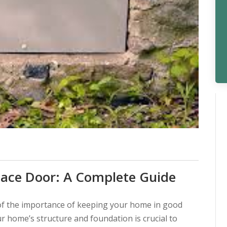
pace Door: A Complete Guide
f the importance of keeping your home in good
ur home’s structure and foundation is crucial to