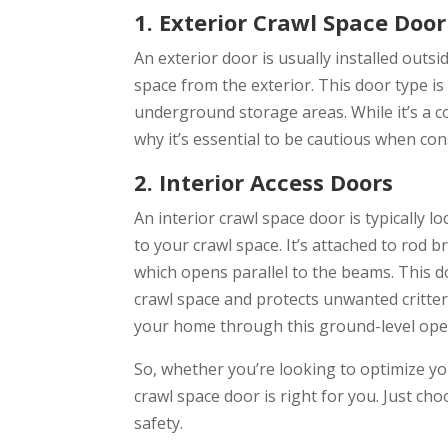
1. Exterior Crawl Space Door
An exterior door is usually installed outs
space from the exterior. This door type 
underground storage areas. While it’s a co
why it’s essential to be cautious when con
2. Interior Access Doors
An interior crawl space door is typically l
to your crawl space. It’s attached to rod 
which opens parallel to the beams. This d
crawl space and protects unwanted critter
your home through this ground-level ope
So, whether you’re looking to optimize you
crawl space door is right for you. Just ch
safety.