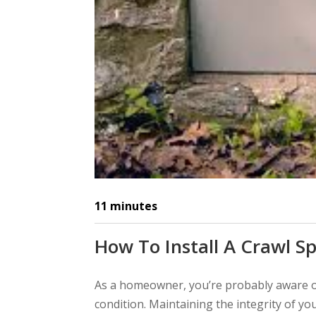
11
minutes
How To Install A Crawl S
As a homeowner, you’re probably aware o
condition. Maintaining the integrity of yo