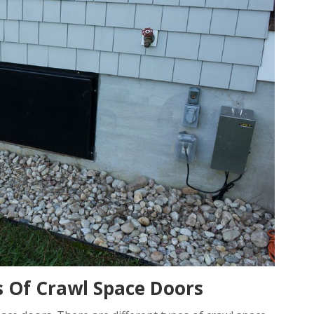
es Of Crawl Space Doors