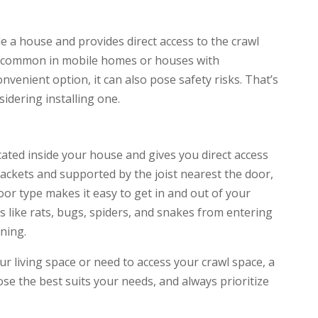
ide a house and provides direct access to the crawl
is common in mobile homes or houses with
nvenient option, it can also pose safety risks. That’s
sidering installing one.
ocated inside your house and gives you direct access
brackets and supported by the joist nearest the door,
oor type makes it easy to get in and out of your
s like rats, bugs, spiders, and snakes from entering
ning.
r living space or need to access your crawl space, a
oose the best suits your needs, and always prioritize