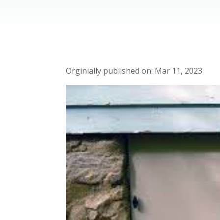
Mar 11, 2023