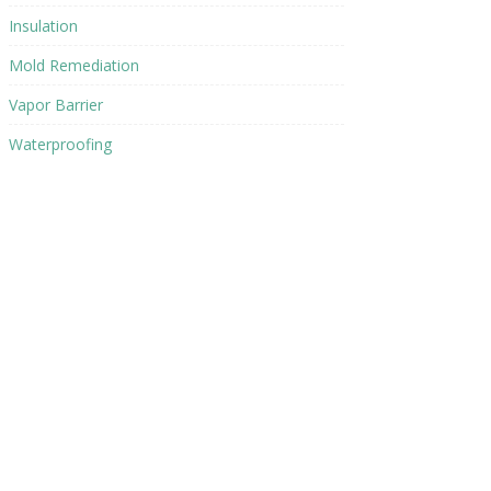
Insulation
Mold Remediation
Vapor Barrier
Waterproofing