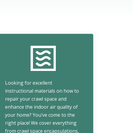
Looking for excellent
instructional materials on how to
repair your crawl space and
enhance the indoor air quality of
your home? You’ve come to the
right place! We cover everything
from crawl space encapsulations,