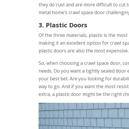
they do rust and are more difficult to cut 
metal home’s crawl space door challengin
3. Plastic Doors
Of the three materials, plastic is the most
making it an excellent option for crawl s
plastic doors are also the most expensive.
So, when choosing a crawl space door, con
needs. Do you want a tightly sealed door
your best bet. Are you looking for durabil
way to go. And if you want the most resist
extra, a plastic door might be the right ch