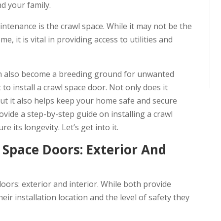
d your family.
tenance is the crawl space. While it may not be the
, it is vital in providing access to utilities and
can also become a breeding ground for unwanted
 to install a crawl space door. Not only does it
but it also helps keep your home safe and secure
rovide a step-by-step guide on installing a crawl
its longevity. Let’s get into it.
Space Doors: Exterior And
oors: exterior and interior. While both provide
heir installation location and the level of safety they