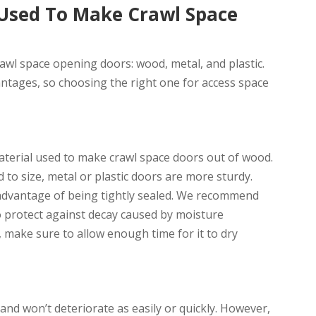
 Used To Make Crawl Space
awl space opening doors: wood, metal, and plastic.
ntages, so choosing the right one for access space
terial used to make crawl space doors out of wood.
to size, metal or plastic doors are more sturdy.
advantage of being tightly sealed. We recommend
 protect against decay caused by moisture
 make sure to allow enough time for it to dry
nd won’t deteriorate as easily or quickly. However,