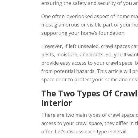
ensuring the safety and security of you an
One often-overlooked aspect of home main
most glamorous or visible part of your home
supporting your home’s foundation.
However, if left unsealed, crawl spaces 
pests, moisture, and drafts. So, you’ll want
provide easy access to your crawl space, 
from potential hazards. This article will p
space door to protect your home and ensure 
The Two Types Of Crawl 
Interior
There are two main types of crawl space d
access to your crawl space, they differ in t
offer. Let’s discuss each type in detail.