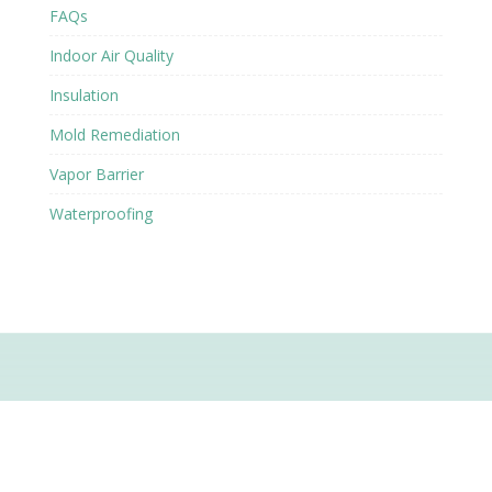
FAQs
Indoor Air Quality
Insulation
Mold Remediation
Vapor Barrier
Waterproofing