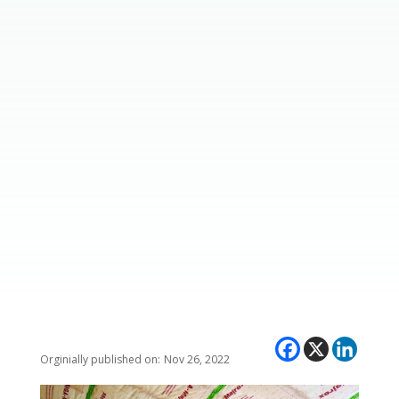
Nov 26, 2022