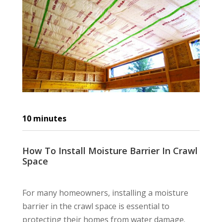
10
minutes
How To Install Moisture Barrier In Crawl
Space
For many homeowners, installing a moisture
barrier in the crawl space is essential to
protecting their homes from water damage.