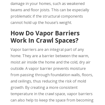
damage in your homes, such as weakened
beams and floor joists. This can be especially
problematic if the structural components
cannot hold up the house’s weight.
How Do Vapor Barriers
Work In Crawl Spaces?
Vapor barriers are an integral part of any
home. They are a barrier between the warm,
moist air inside the home and the cold, dry air
outside. A vapor barrier prevents moisture
from passing through foundation walls, floors,
and ceilings, thus reducing the risk of mold
growth. By creating a more consistent
temperature in the crawl space, vapor barriers
can also help to keep the space from becoming