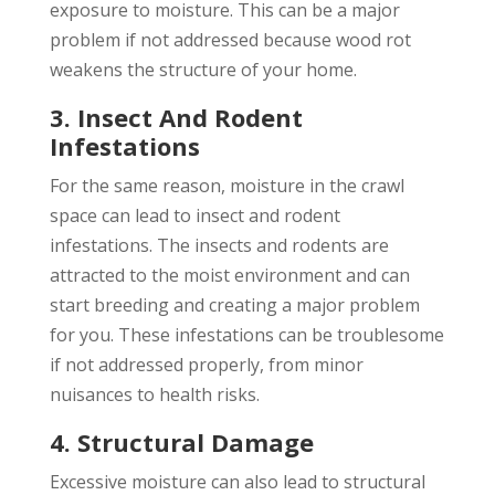
exposure to moisture. This can be a major
problem if not addressed because wood rot
weakens the structure of your home.
3. Insect And Rodent
Infestations
For the same reason, moisture in the crawl
space can lead to insect and rodent
infestations. The insects and rodents are
attracted to the moist environment and can
start breeding and creating a major problem
for you. These infestations can be troublesome
if not addressed properly, from minor
nuisances to health risks.
4. Structural Damage
Excessive moisture can also lead to structural