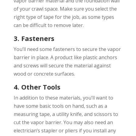
vapor barrier material and the foundation wall
of your crawl space. Make sure you select the
right type of tape for the job, as some types
can be difficult to remove later.
3. Fasteners
You’ll need some fasteners to secure the vapor
barrier in place. A product like plastic anchors
and screws will secure the material against
wood or concrete surfaces.
4. Other Tools
In addition to these materials, you’ll want to
have some basic tools on hand, such as a
measuring tape, a utility knife, and scissors to
cut the vapor barrier. You may also need an
electrician’s stapler or pliers if you install any