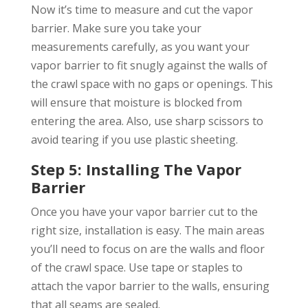
Now it’s time to measure and cut the vapor
barrier. Make sure you take your
measurements carefully, as you want your
vapor barrier to fit snugly against the walls of
the crawl space with no gaps or openings. This
will ensure that moisture is blocked from
entering the area. Also, use sharp scissors to
avoid tearing if you use plastic sheeting.
Step 5: Installing The Vapor
Barrier
Once you have your vapor barrier cut to the
right size, installation is easy. The main areas
you’ll need to focus on are the walls and floor
of the crawl space. Use tape or staples to
attach the vapor barrier to the walls, ensuring
that all seams are sealed.