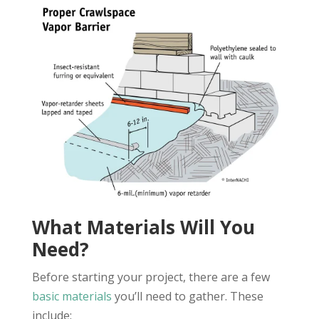
What Materials Will You
Need?
Before starting your project, there are a few
basic materials
you’ll need to gather. These
include: