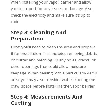
when installing your vapor barrier and allow
you to inspect for any issues or damage. Also,
check the electricity and make sure it’s up to
code.
Step 3: Cleaning And
Preparation
Next, you’ll need to clean the area and prepare
it for installation. This includes removing debris
or clutter and patching up any holes, cracks, or
other openings that could allow moisture
seepage. When dealing with a particularly damp
area, you may also consider waterproofing the
crawl space before installing the vapor barrier.
Step 4: Measurements And
Cutting