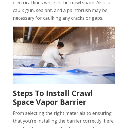
electrical lines while in the crawl space. Also, a
caulk gun, sealant, and a paintbrush may be
necessary for caulking any cracks or gaps.
Steps To Install Crawl
Space Vapor Barrier
From selecting the right materials to ensuring
that you’re installing the barrier correctly, here