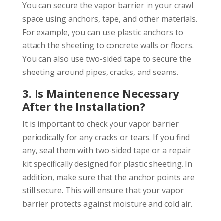
You can secure the vapor barrier in your crawl
space using anchors, tape, and other materials.
For example, you can use plastic anchors to
attach the sheeting to concrete walls or floors.
You can also use two-sided tape to secure the
sheeting around pipes, cracks, and seams.
3. Is Maintenence Necessary
After the Installation?
It is important to check your vapor barrier
periodically for any cracks or tears. If you find
any, seal them with two-sided tape or a repair
kit specifically designed for plastic sheeting. In
addition, make sure that the anchor points are
still secure. This will ensure that your vapor
barrier protects against moisture and cold air.