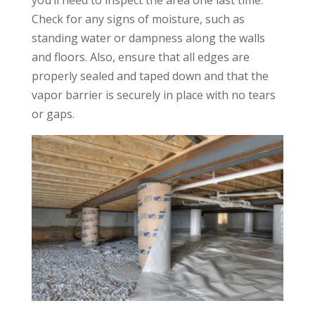
Check for any signs of moisture, such as
standing water or dampness along the walls
and floors. Also, ensure that all edges are
properly sealed and taped down and that the
vapor barrier is securely in place with no tears
or gaps.