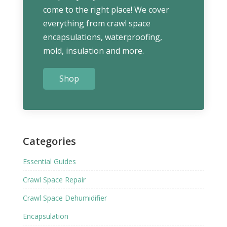
come to the right place! We cover
everything from crawl space
encapsulations, waterproofing,
mold, insulation and more.
Shop
Categories
Essential Guides
Crawl Space Repair
Crawl Space Dehumidifier
Encapsulation