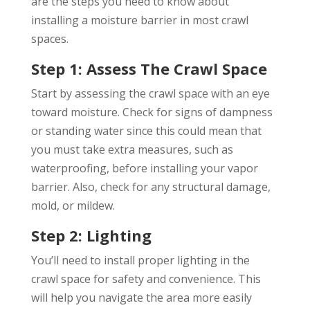
are the steps you need to know about
installing a moisture barrier in most crawl
spaces.
Step 1: Assess The Crawl Space
Start by assessing the crawl space with an eye
toward moisture. Check for signs of dampness
or standing water since this could mean that
you must take extra measures, such as
waterproofing, before installing your vapor
barrier. Also, check for any structural damage,
mold, or mildew.
Step 2: Lighting
You’ll need to install proper lighting in the
crawl space for safety and convenience. This
will help you navigate the area more easily