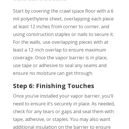
Start by covering the crawl space floor with a 6
mil polyethylene sheet, overlapping each piece
at least 12 inches from corner to corner, and
using construction staples or nails to secure it.
For the walls, use overlapping pieces with at
least a 12-inch overlap to ensure maximum
coverage. Once the vapor barrier is in place,
use tape or adhesive to seal any seams and
ensure no moisture can get through.
Step 6: Finishing Touches
Once you’ve installed your vapor barrier, you’ll
need to ensure it’s securely in place. As needed,
check for any tears or gaps and seal them with
tape, adhesive, or staples. You may also want
additional insulation on the barrier to ensure