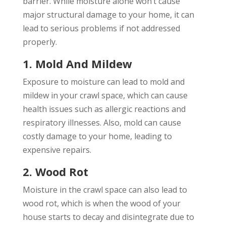
barrier. While moisture alone won’t cause
major structural damage to your home, it can
lead to serious problems if not addressed
properly.
1. Mold And Mildew
Exposure to moisture can lead to mold and
mildew in your crawl space, which can cause
health issues such as allergic reactions and
respiratory illnesses. Also, mold can cause
costly damage to your home, leading to
expensive repairs.
2. Wood Rot
Moisture in the crawl space can also lead to
wood rot, which is when the wood of your
house starts to decay and disintegrate due to