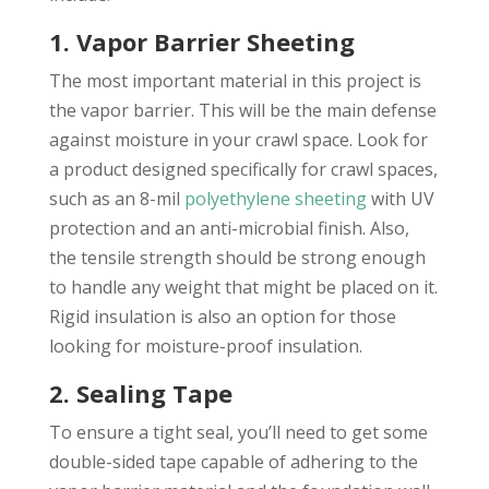
1. Vapor Barrier Sheeting
The most important material in this project is
the vapor barrier. This will be the main defense
against moisture in your crawl space. Look for
a product designed specifically for crawl spaces,
such as an 8-mil
polyethylene sheeting
with UV
protection and an anti-microbial finish. Also,
the tensile strength should be strong enough
to handle any weight that might be placed on it.
Rigid insulation is also an option for those
looking for moisture-proof insulation.
2. Sealing Tape
To ensure a tight seal, you’ll need to get some
double-sided tape capable of adhering to the