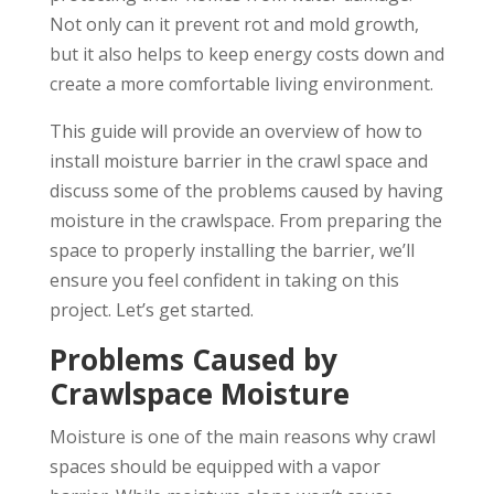
Not only can it prevent rot and mold growth,
but it also helps to keep energy costs down and
create a more comfortable living environment.
This guide will provide an overview of how to
install moisture barrier in the crawl space and
discuss some of the problems caused by having
moisture in the crawlspace. From preparing the
space to properly installing the barrier, we’ll
ensure you feel confident in taking on this
project. Let’s get started.
Problems Caused by
Crawlspace Moisture
Moisture is one of the main reasons why crawl
spaces should be equipped with a vapor