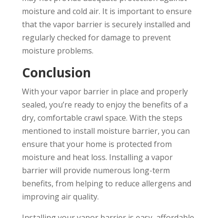
moisture and cold air. It is important to ensure
that the vapor barrier is securely installed and
regularly checked for damage to prevent
moisture problems.
Conclusion
With your vapor barrier in place and properly
sealed, you’re ready to enjoy the benefits of a
dry, comfortable crawl space. With the steps
mentioned to install moisture barrier, you can
ensure that your home is protected from
moisture and heat loss. Installing a vapor
barrier will provide numerous long-term
benefits, from helping to reduce allergens and
improving air quality.
Installing your vapor barrier is easy, affordable,