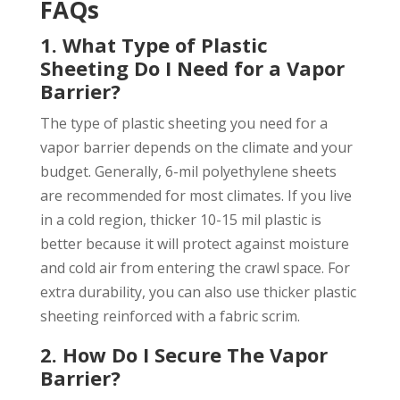
FAQs
1. What Type of Plastic
Sheeting Do I Need for a Vapor
Barrier?
The type of plastic sheeting you need for a
vapor barrier depends on the climate and your
budget. Generally, 6-mil polyethylene sheets
are recommended for most climates. If you live
in a cold region, thicker 10-15 mil plastic is
better because it will protect against moisture
and cold air from entering the crawl space. For
extra durability, you can also use thicker plastic
sheeting reinforced with a fabric scrim.
2. How Do I Secure The Vapor
Barrier?