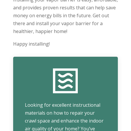
and provides proven results that can help save
money on energy bills in the future. Get out
there and install your vapor barrier for a
healthier, happier home!
Happy installing!
Looking for excellent instructional
materials on how to repair your
crawl space and enhance the indoor
air quality of your home? You’ve