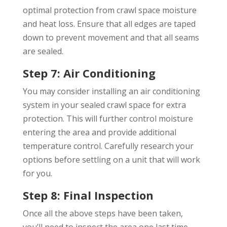
optimal protection from crawl space moisture
and heat loss. Ensure that all edges are taped
down to prevent movement and that all seams
are sealed.
Step 7: Air Conditioning
You may consider installing an air conditioning
system in your sealed crawl space for extra
protection. This will further control moisture
entering the area and provide additional
temperature control. Carefully research your
options before settling on a unit that will work
for you.
Step 8: Final Inspection
Once all the above steps have been taken,
you’ll need to inspect the area one last time.