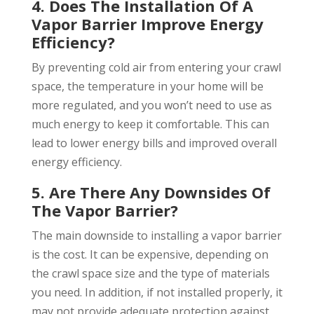
4. Does The Installation Of A
Vapor Barrier Improve Energy
Efficiency?
By preventing cold air from entering your crawl
space, the temperature in your home will be
more regulated, and you won’t need to use as
much energy to keep it comfortable. This can
lead to lower energy bills and improved overall
energy efficiency.
5. Are There Any Downsides Of
The Vapor Barrier?
The main downside to installing a vapor barrier
is the cost. It can be expensive, depending on
the crawl space size and the type of materials
you need. In addition, if not installed properly, it
may not provide adequate protection against