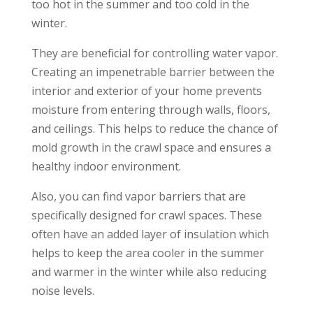
too hot in the summer and too cold in the
winter.
They are beneficial for controlling water vapor.
Creating an impenetrable barrier between the
interior and exterior of your home prevents
moisture from entering through walls, floors,
and ceilings. This helps to reduce the chance of
mold growth in the crawl space and ensures a
healthy indoor environment.
Also, you can find vapor barriers that are
specifically designed for crawl spaces. These
often have an added layer of insulation which
helps to keep the area cooler in the summer
and warmer in the winter while also reducing
noise levels.