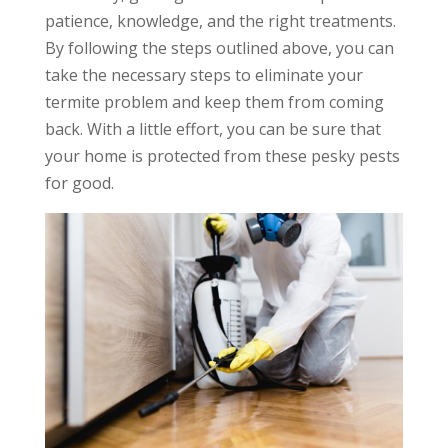
patience, knowledge, and the right treatments.
By following the steps outlined above, you can
take the necessary steps to eliminate your
termite problem and keep them from coming
back. With a little effort, you can be sure that
your home is protected from these pesky pests
for good.