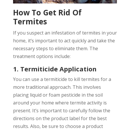
How To Get Rid Of
Termites
If you suspect an infestation of termites in your
home, it’s important to act quickly and take the
necessary steps to eliminate them. The
treatment options include:
1. Termiticide Application
You can use a termiticide to kill termites for a
more traditional approach. This involves
placing liquid or foam pesticide in the soil
around your home where termite activity is
present. It’s important to carefully follow the
directions on the product label for the best
results. Also, be sure to choose a product