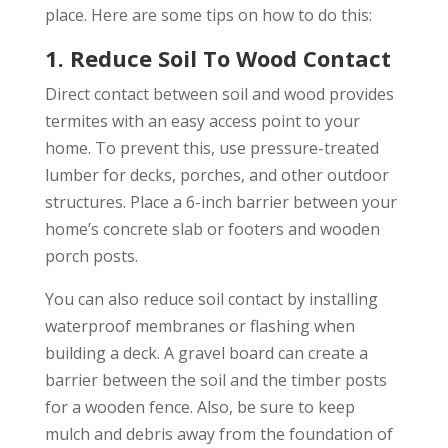
place. Here are some tips on how to do this:
1. Reduce Soil To Wood Contact
Direct contact between soil and wood provides
termites with an easy access point to your
home. To prevent this, use pressure-treated
lumber for decks, porches, and other outdoor
structures. Place a 6-inch barrier between your
home’s concrete slab or footers and wooden
porch posts.
You can also reduce soil contact by installing
waterproof membranes or flashing when
building a deck. A gravel board can create a
barrier between the soil and the timber posts
for a wooden fence. Also, be sure to keep
mulch and debris away from the foundation of