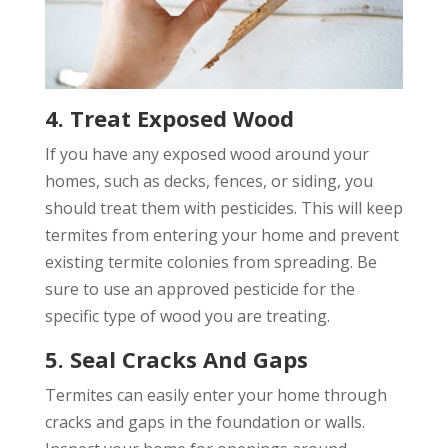
4. Treat Exposed Wood
If you have any exposed wood around your
homes, such as decks, fences, or siding, you
should treat them with pesticides. This will keep
termites from entering your home and prevent
existing termite colonies from spreading. Be
sure to use an approved pesticide for the
specific type of wood you are treating.
5. Seal Cracks And Gaps
Termites can easily enter your home through
cracks and gaps in the foundation or walls.