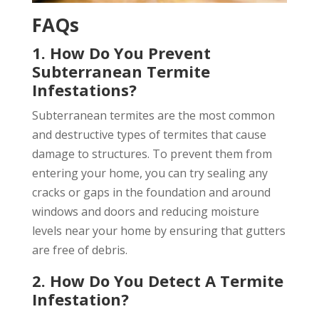
FAQs
1. How Do You Prevent
Subterranean Termite
Infestations?
Subterranean termites are the most common
and destructive types of termites that cause
damage to structures. To prevent them from
entering your home, you can try sealing any
cracks or gaps in the foundation and around
windows and doors and reducing moisture
levels near your home by ensuring that gutters
are free of debris.
2. How Do You Detect A Termite
Infestation?