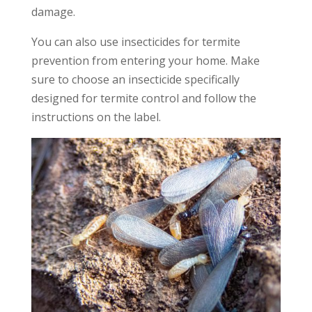
damage.
You can also use insecticides for termite
prevention from entering your home. Make
sure to choose an insecticide specifically
designed for termite control and follow the
instructions on the label.