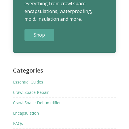
everything from crawl space
encapsulations, waterproofing,
mold, insulation and more.
Shop
Categories
Essential Guides
Crawl Space Repair
Crawl Space Dehumidifier
Encapsulation
FAQs