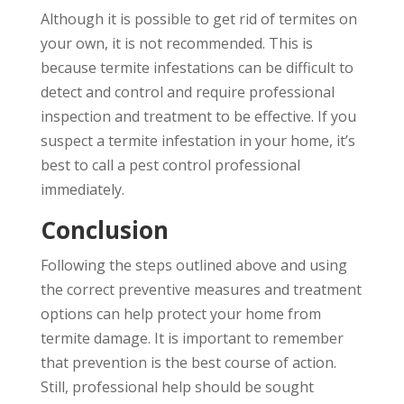
Although it is possible to get rid of termites on
your own, it is not recommended. This is
because termite infestations can be difficult to
detect and control and require professional
inspection and treatment to be effective. If you
suspect a termite infestation in your home, it’s
best to call a pest control professional
immediately.
Conclusion
Following the steps outlined above and using
the correct preventive measures and treatment
options can help protect your home from
termite damage. It is important to remember
that prevention is the best course of action.
Still, professional help should be sought