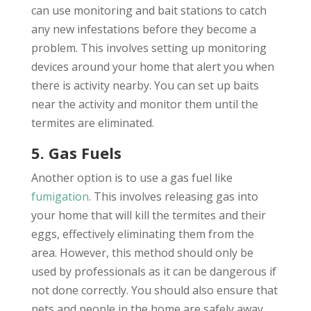
can use monitoring and bait stations to catch
any new infestations before they become a
problem. This involves setting up monitoring
devices around your home that alert you when
there is activity nearby. You can set up baits
near the activity and monitor them until the
termites are eliminated.
5. Gas Fuels
Another option is to use a gas fuel like
fumigation
. This involves releasing gas into
your home that will kill the termites and their
eggs, effectively eliminating them from the
area. However, this method should only be
used by professionals as it can be dangerous if
not done correctly. You should also ensure that
pets and people in the home are safely away