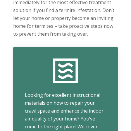
immediately for the most effective treatment
solution if you find a termite infestation. Don’t
let your home or property become an inviting
home for termites – take proactive steps now
to prevent them from taking over.
Looking for excellent instructional
materials on how to repair your
crawl space and enhance the indoor
air quality of your home? You’ve
come to the right place! We cover