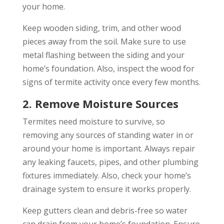
your home.
Keep wooden siding, trim, and other wood
pieces away from the soil. Make sure to use
metal flashing between the siding and your
home’s foundation. Also, inspect the wood for
signs of termite activity once every few months.
2. Remove Moisture Sources
Termites need moisture to survive, so
removing any sources of standing water in or
around your home is important. Always repair
any leaking faucets, pipes, and other plumbing
fixtures immediately. Also, check your home’s
drainage system to ensure it works properly.
Keep gutters clean and debris-free so water
can drain from your home’s foundation. Ensure