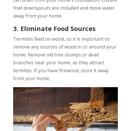
that downspouts are installed and move water
away from your home.
3. Eliminate Food Sources
Termites feed on wood, so it is important to
remove any sources of wood in or around your
home. Remove old tree stumps or dead
branches near your home, as they attract
termites. If you have firewood, store it away
from your home.