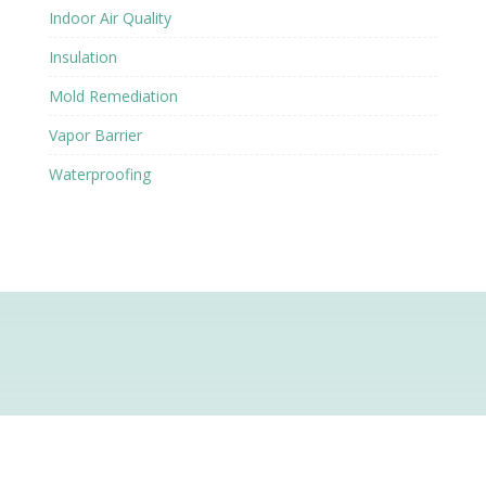
Indoor Air Quality
Insulation
Mold Remediation
Vapor Barrier
Waterproofing