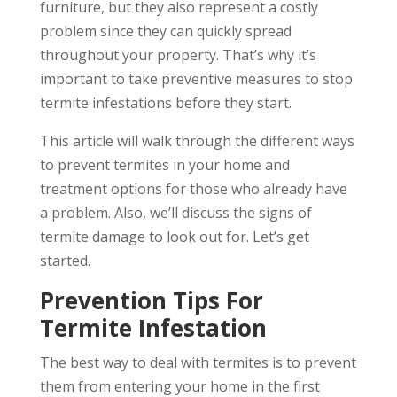
furniture, but they also represent a costly
problem since they can quickly spread
throughout your property. That’s why it’s
important to take preventive measures to stop
termite infestations before they start.
This article will walk through the different ways
to prevent termites in your home and
treatment options for those who already have
a problem. Also, we’ll discuss the signs of
termite damage to look out for. Let’s get
started.
Prevention Tips For
Termite Infestation
The best way to deal with termites is to prevent
them from entering your home in the first