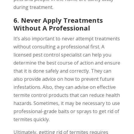
during treatment.
6. Never Apply Treatments
Without A Professional
It’s also important to never attempt treatments
without consulting a professional first. A
licensed pest control specialist can help you
determine the best course of action and ensure
that it is done safely and correctly. They can
also provide advice on how to prevent future
infestations. Also, they can advise on effective
termite control products that can reduce health
hazards. Sometimes, it may be necessary to use
professional-grade baits or sprays to get rid of
termites quickly.
Ultimately, getting rid of termites requires