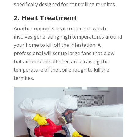
specifically designed for controlling termites.
2. Heat Treatment
Another option is heat treatment, which
involves generating high temperatures around
your home to kill off the infestation. A
professional will set up large fans that blow
hot air onto the affected area, raising the
temperature of the soil enough to kill the
termites.