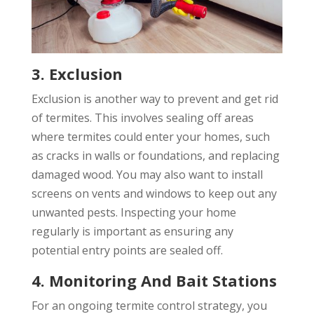
3. Exclusion
Exclusion is another way to prevent and get rid
of termites. This involves sealing off areas
where termites could enter your homes, such
as cracks in walls or foundations, and replacing
damaged wood. You may also want to install
screens on vents and windows to keep out any
unwanted pests. Inspecting your home
regularly is important as ensuring any
potential entry points are sealed off.
4. Monitoring And Bait Stations
For an ongoing termite control strategy, you