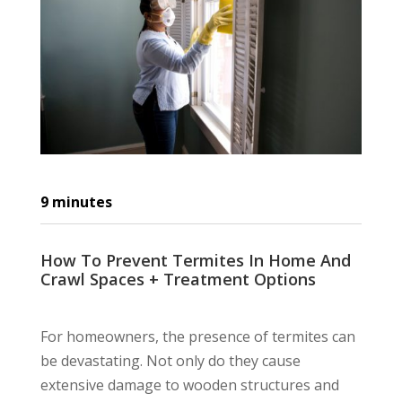
9
minutes
How To Prevent Termites In Home And
Crawl Spaces + Treatment Options
For homeowners, the presence of termites can
be devastating. Not only do they cause
extensive damage to wooden structures and