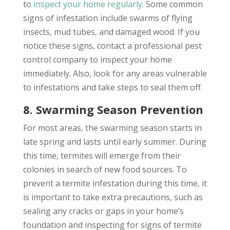
to
inspect your home regularly
. Some common
signs of infestation include swarms of flying
insects, mud tubes, and damaged wood. If you
notice these signs, contact a professional pest
control company to inspect your home
immediately. Also, look for any areas vulnerable
to infestations and take steps to seal them off.
8. Swarming Season Prevention
For most areas, the swarming season starts in
late spring and lasts until early summer. During
this time, termites will emerge from their
colonies in search of new food sources. To
prevent a termite infestation during this time, it
is important to take extra precautions, such as
sealing any cracks or gaps in your home’s
foundation and inspecting for signs of termite