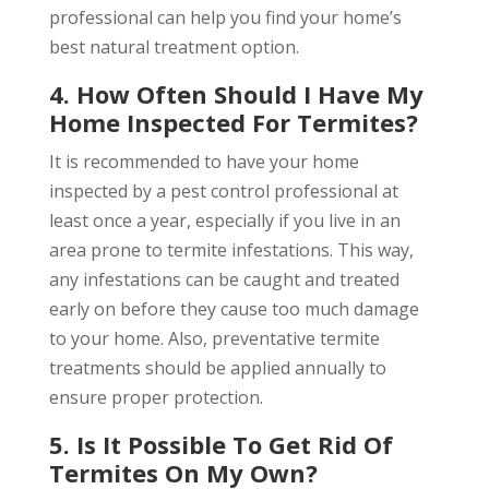
professional can help you find your home’s
best natural treatment option.
4. How Often Should I Have My
Home Inspected For Termites?
It is recommended to have your home
inspected by a pest control professional at
least once a year, especially if you live in an
area prone to termite infestations. This way,
any infestations can be caught and treated
early on before they cause too much damage
to your home. Also, preventative termite
treatments should be applied annually to
ensure proper protection.
5. Is It Possible To Get Rid Of
Termites On My Own?