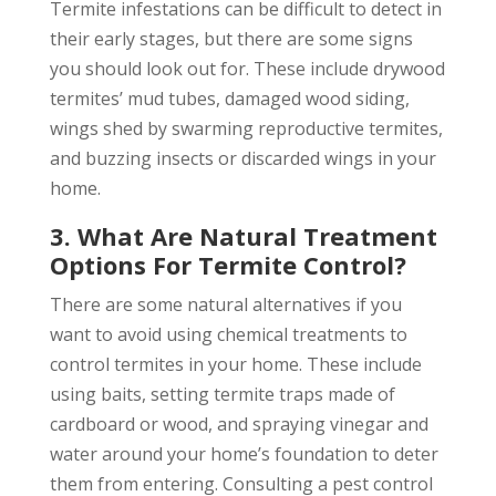
Termite infestations can be difficult to detect in
their early stages, but there are some signs
you should look out for. These include drywood
termites’ mud tubes, damaged wood siding,
wings shed by swarming reproductive termites,
and buzzing insects or discarded wings in your
home.
3. What Are Natural Treatment
Options For Termite Control?
There are some natural alternatives if you
want to avoid using chemical treatments to
control termites in your home. These include
using baits, setting termite traps made of
cardboard or wood, and spraying vinegar and
water around your home’s foundation to deter
them from entering. Consulting a pest control