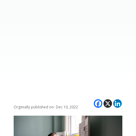
Dec 10, 2022