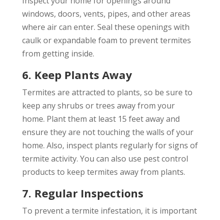
Inspect your home for openings around
windows, doors, vents, pipes, and other areas
where air can enter. Seal these openings with
caulk or expandable foam to prevent termites
from getting inside.
6. Keep Plants Away
Termites are attracted to plants, so be sure to
keep any shrubs or trees away from your
home. Plant them at least 15 feet away and
ensure they are not touching the walls of your
home. Also, inspect plants regularly for signs of
termite activity. You can also use pest control
products to keep termites away from plants.
7. Regular Inspections
To prevent a termite infestation, it is important