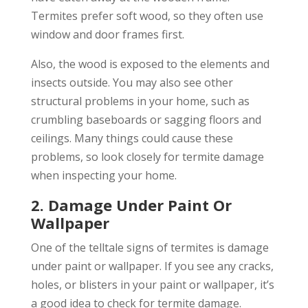
Termites prefer soft wood, so they often use
window and door frames first.
Also, the wood is exposed to the elements and
insects outside. You may also see other
structural problems in your home, such as
crumbling baseboards or sagging floors and
ceilings. Many things could cause these
problems, so look closely for termite damage
when inspecting your home.
2. Damage Under Paint Or
Wallpaper
One of the telltale signs of termites is damage
under paint or wallpaper. If you see any cracks,
holes, or blisters in your paint or wallpaper, it’s
a good idea to check for termite damage.