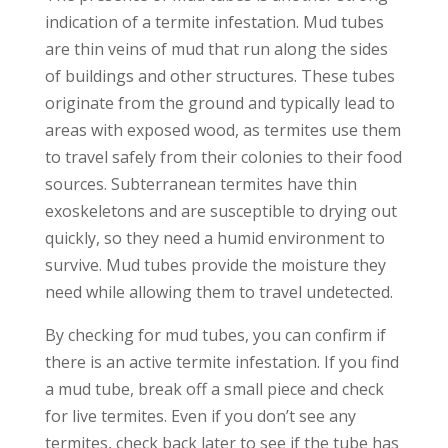
indication of a termite infestation. Mud tubes
are thin veins of mud that run along the sides
of buildings and other structures. These tubes
originate from the ground and typically lead to
areas with exposed wood, as termites use them
to travel safely from their colonies to their food
sources. Subterranean termites have thin
exoskeletons and are susceptible to drying out
quickly, so they need a humid environment to
survive. Mud tubes provide the moisture they
need while allowing them to travel undetected.
By checking for mud tubes, you can confirm if
there is an active termite infestation. If you find
a mud tube, break off a small piece and check
for live termites. Even if you don’t see any
termites, check back later to see if the tube has