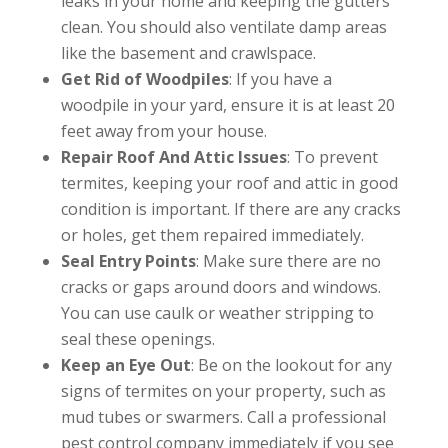
leaks in your home and keeping the gutters
clean. You should also ventilate damp areas
like the basement and crawlspace.
Get Rid of Woodpiles
: If you have a
woodpile in your yard, ensure it is at least 20
feet away from your house.
Repair Roof And Attic Issues
: To prevent
termites, keeping your roof and attic in good
condition is important. If there are any cracks
or holes, get them repaired immediately.
Seal Entry Points
: Make sure there are no
cracks or gaps around doors and windows.
You can use caulk or weather stripping to
seal these openings.
Keep an Eye Out
: Be on the lookout for any
signs of termites on your property, such as
mud tubes or swarmers. Call a professional
pest control company immediately if you see