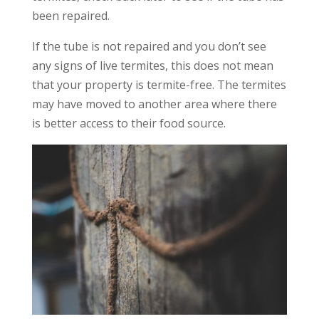
been repaired.
If the tube is not repaired and you don’t see
any signs of live termites, this does not mean
that your property is termite-free. The termites
may have moved to another area where there
is better access to their food source.