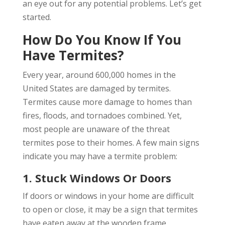
an eye out for any potential problems. Let’s get
started.
How Do You Know If You
Have Termites?
Every year, around 600,000 homes in the
United States are damaged by termites.
Termites cause more damage to homes than
fires, floods, and tornadoes combined. Yet,
most people are unaware of the threat
termites pose to their homes. A few main signs
indicate you may have a termite problem:
1. Stuck Windows Or Doors
If doors or windows in your home are difficult
to open or close, it may be a sign that termites
have eaten away at the wooden frame.