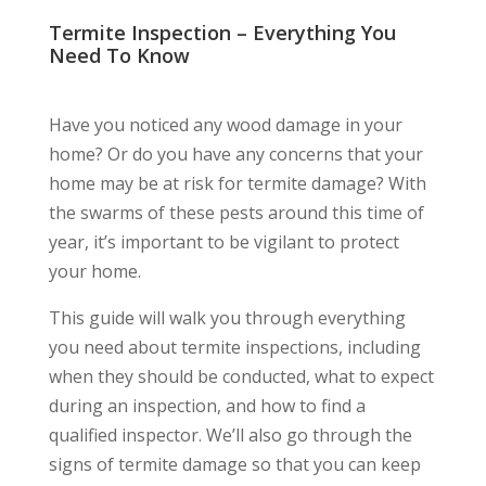
Termite Inspection – Everything You
Need To Know
Have you noticed any wood damage in your
home? Or do you have any concerns that your
home may be at risk for termite damage? With
the swarms of these pests around this time of
year, it’s important to be vigilant to protect
your home.
This guide will walk you through everything
you need about termite inspections, including
when they should be conducted, what to expect
during an inspection, and how to find a
qualified inspector. We’ll also go through the
signs of termite damage so that you can keep