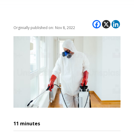
Nov 8, 2022
11
minutes