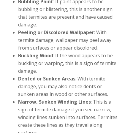
Bubbling Paint
: If paint appears to be
bubbling or blistering, this is another sign
that termites are present and have caused
damage.
Peeling or Discolored Wallpaper
: With
termite damage, wallpaper may peel away
from surfaces or appear discolored.
Buckling Wood
: If the wood appears to be
buckling or warping, this is a sign of termite
damage.
Dented or Sunken Areas
: With termite
damage, you may also notice dents or
sunken areas in wood or other surfaces.
Narrow, Sunken Winding Lines
: This is a
sign of termite damage if you see narrow,
winding lines sunken into surfaces. Termites
create these lines as they travel along
surfaces.