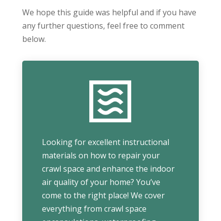
We hope this guide was helpful and if you have
any further questions, feel free to comment
below.
Looking for excellent instructional
materials on how to repair your
crawl space and enhance the indoor
air quality of your home? You’ve
come to the right place! We cover
everything from crawl space