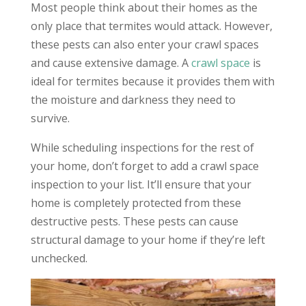
Most people think about their homes as the
only place that termites would attack. However,
these pests can also enter your crawl spaces
and cause extensive damage. A
crawl space
is
ideal for termites because it provides them with
the moisture and darkness they need to
survive.
While scheduling inspections for the rest of
your home, don’t forget to add a crawl space
inspection to your list. It’ll ensure that your
home is completely protected from these
destructive pests. These pests can cause
structural damage to your home if they’re left
unchecked.