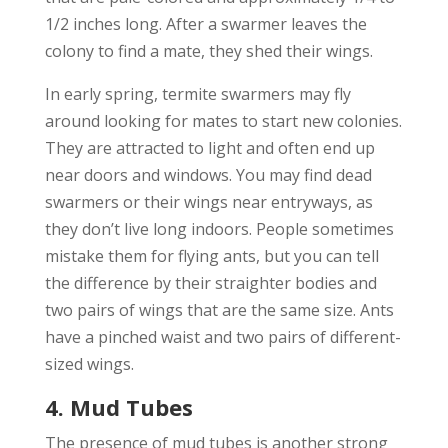
1/2 inches long. After a swarmer leaves the
colony to find a mate, they shed their wings.
In early spring, termite swarmers may fly
around looking for mates to start new colonies.
They are attracted to light and often end up
near doors and windows. You may find dead
swarmers or their wings near entryways, as
they don’t live long indoors. People sometimes
mistake them for flying ants, but you can tell
the difference by their straighter bodies and
two pairs of wings that are the same size. Ants
have a pinched waist and two pairs of different-
sized wings.
4. Mud Tubes
The presence of mud tubes is another strong