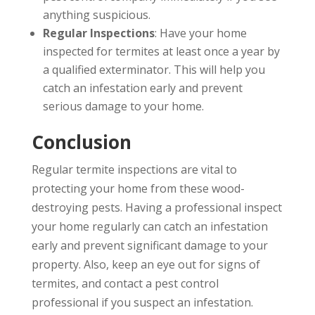
anything suspicious.
Regular Inspections
: Have your home
inspected for termites at least once a year by
a qualified exterminator. This will help you
catch an infestation early and prevent
serious damage to your home.
Conclusion
Regular termite inspections are vital to
protecting your home from these wood-
destroying pests. Having a professional inspect
your home regularly can catch an infestation
early and prevent significant damage to your
property. Also, keep an eye out for signs of
termites, and contact a pest control
professional if you suspect an infestation.