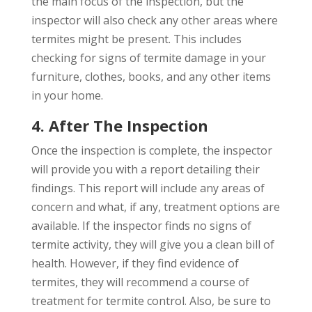
the main focus of the inspection, but the
inspector will also check any other areas where
termites might be present. This includes
checking for signs of termite damage in your
furniture, clothes, books, and any other items
in your home.
4. After The Inspection
Once the inspection is complete, the inspector
will provide you with a report detailing their
findings. This report will include any areas of
concern and what, if any, treatment options are
available. If the inspector finds no signs of
termite activity, they will give you a clean bill of
health. However, if they find evidence of
termites, they will recommend a course of
treatment for termite control. Also, be sure to