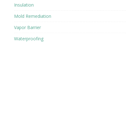
Insulation
Mold Remediation
Vapor Barrier
Waterproofing