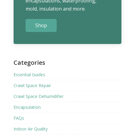
encapsulations, waterproofing,
mold, insulation and more.
Shop
Categories
Essential Guides
Crawl Space Repair
Crawl Space Dehumidifier
Encapsulation
FAQs
Indoor Air Quality