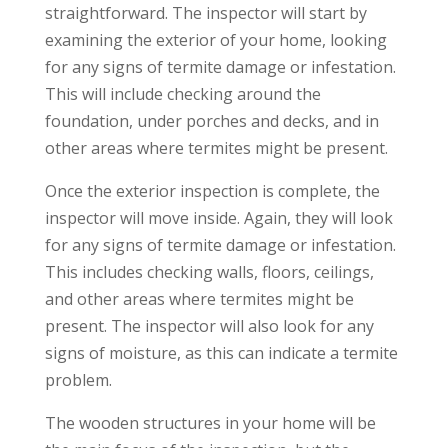
straightforward. The inspector will start by
examining the exterior of your home, looking
for any signs of termite damage or infestation.
This will include checking around the
foundation, under porches and decks, and in
other areas where termites might be present.
Once the exterior inspection is complete, the
inspector will move inside. Again, they will look
for any signs of termite damage or infestation.
This includes checking walls, floors, ceilings,
and other areas where termites might be
present. The inspector will also look for any
signs of moisture, as this can indicate a termite
problem.
The wooden structures in your home will be