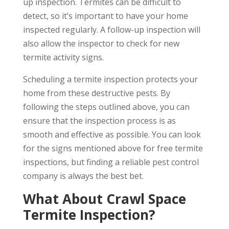
up inspection. Termites can be difficult to
detect, so it’s important to have your home
inspected regularly. A follow-up inspection will
also allow the inspector to check for new
termite activity signs.
Scheduling a termite inspection protects your
home from these destructive pests. By
following the steps outlined above, you can
ensure that the inspection process is as
smooth and effective as possible. You can look
for the signs mentioned above for free termite
inspections, but finding a reliable pest control
company is always the best bet.
What About Crawl Space
Termite Inspection?