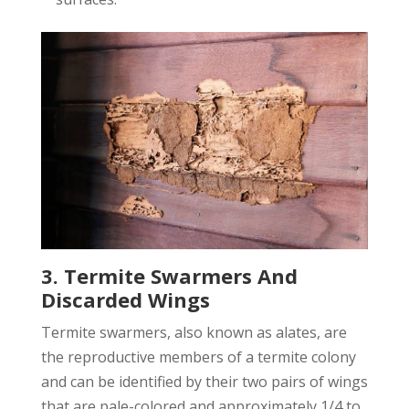
3. Termite Swarmers And
Discarded Wings
Termite swarmers, also known as alates, are
the reproductive members of a termite colony
and can be identified by their two pairs of wings
that are pale-colored and approximately 1/4 to