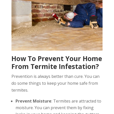
How To Prevent Your Home
From Termite Infestation?
Prevention is always better than cure. You can
do some things to keep your home safe from
termites.
Prevent Moisture
: Termites are attracted to
moisture. You can prevent them by fixing