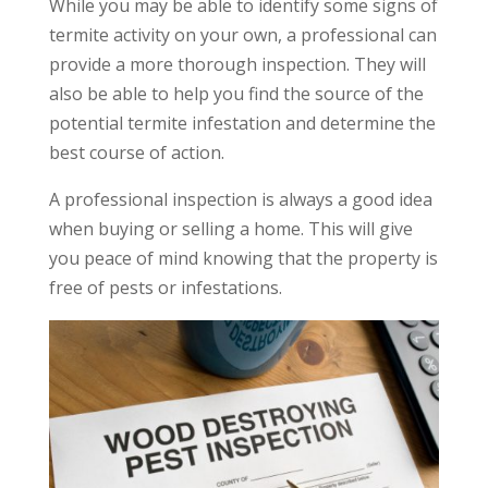
While you may be able to identify some signs of
termite activity on your own, a professional can
provide a more thorough inspection. They will
also be able to help you find the source of the
potential termite infestation and determine the
best course of action.
A professional inspection is always a good idea
when buying or selling a home. This will give
you peace of mind knowing that the property is
free of pests or infestations.