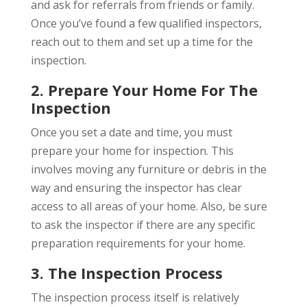
and ask for referrals from friends or family.
Once you’ve found a few qualified inspectors,
reach out to them and set up a time for the
inspection.
2. Prepare Your Home For The
Inspection
Once you set a date and time, you must
prepare your home for inspection. This
involves moving any furniture or debris in the
way and ensuring the inspector has clear
access to all areas of your home. Also, be sure
to ask the inspector if there are any specific
preparation requirements for your home.
3. The Inspection Process
The inspection process itself is relatively