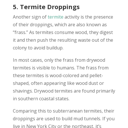
5. Termite Droppings
Another sign of
termite
activity is the presence
of their droppings, which are also known as
“frass.” As termites consume wood, they digest
it and then push the resulting waste out of the
colony to avoid buildup.
In most cases, only the frass from drywood
termites is visible to humans. The frass from
these termites is wood-colored and pellet-
shaped, often appearing like wood dust or
shavings. Drywood termites are found primarily
in southern coastal states.
Comparing this to subterranean termites, their
droppings are used to build mud tunnels. If you
live in New York City or the northeast, it’s