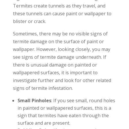
Termites create tunnels as they travel, and
these tunnels can cause paint or wallpaper to
blister or crack.
Sometimes, there may be no visible signs of
termite damage on the surface of paint or
wallpaper. However, looking closely, you may
see signs of termite damage underneath. If
there is unusual damage on painted or
wallpapered surfaces, it is important to
investigate further and look for other related
signs of termite infestation.
Small Pinholes
: If you see small, round holes
in painted or wallpapered surfaces, this is a
sign that termites have eaten through the
surface and are present.