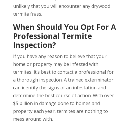
unlikely that you will encounter any drywood
termite frass.
When Should You Opt For A
Professional Termite
Inspection?
If you have any reason to believe that your
home or property may be infested with
termites, it’s best to contact a professional for
a thorough inspection. A trained exterminator
can identify the signs of an infestation and
determine the best course of action. With over
$5 billion in damage done to homes and
property each year, termites are nothing to
mess around with.