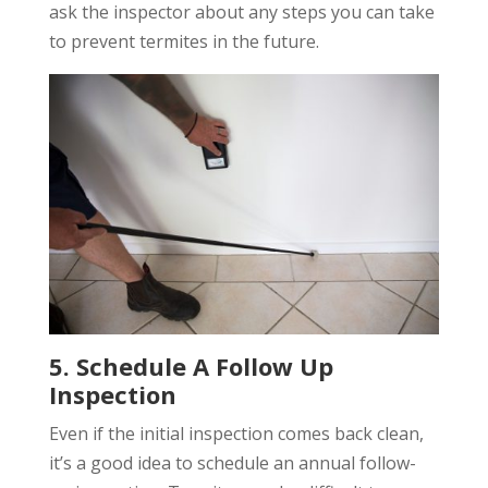
ask the inspector about any steps you can take
to prevent termites in the future.
5. Schedule A Follow Up
Inspection
Even if the initial inspection comes back clean,
it’s a good idea to schedule an annual follow-