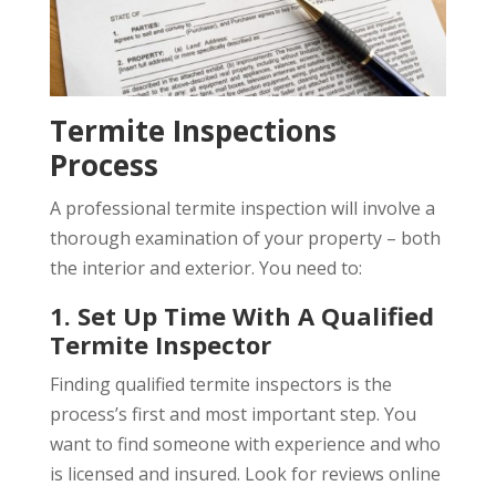
Termite Inspections
Process
A professional termite inspection will involve a
thorough examination of your property – both
the interior and exterior. You need to:
1. Set Up Time With A Qualified
Termite Inspector
Finding qualified termite inspectors is the
process’s first and most important step. You
want to find someone with experience and who
is licensed and insured. Look for reviews online